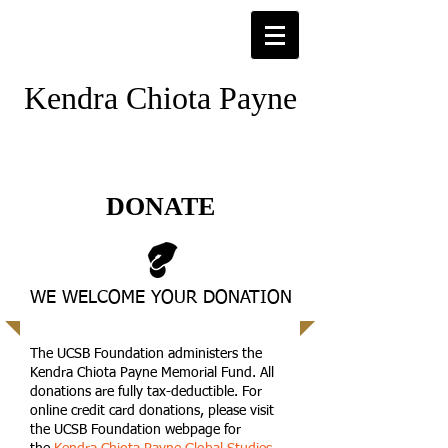
Kendra Chiota Payne
DONATE
WE WELCOME YOUR DONATION
The UCSB Foundation administers the
Kendra Chiota Payne Memorial Fund. All
donations are fully tax-deductible. For
online credit card donations, please visit
the UCSB Foundation webpage for