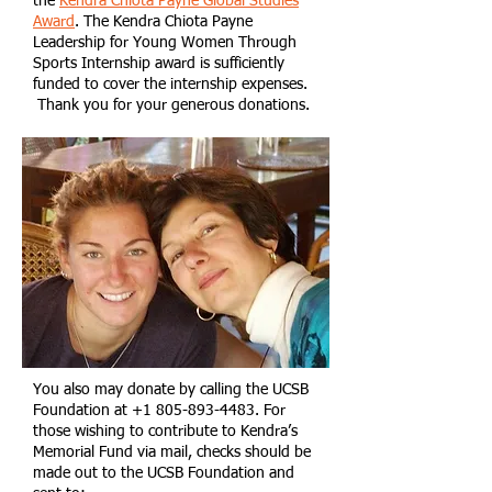
the
Kendra Chiota Payne Global Studies
Award
. The
Kendra Chiota Payne
Leadership for Young Women Through
Sports Internship award is sufficiently
funded to cover the internship expenses.
Thank you for your generous donations.
You also may donate by calling the UCSB
Foundation at
+1 805-893-4483
. For
those wishing to contribute to Kendra’s
Memorial Fund via mail, checks should be
made out to the UCSB Foundation and